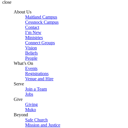
close
About Us
Maitland Campus
Cessnock Campus
Contact
I’m New
Ministries
Connect Groups
Vision
Beliefs
People
What’s On
Events
Registrations
Venue and Hire
Serve
Join a Team
Jobs
Give
Giving
Muko
Beyond
Safe Church
Mission and Justice