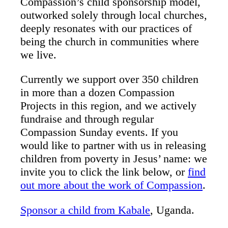
Compassion’s child sponsorship model,
outworked solely through local churches,
deeply resonates with our practices of
being the church in communities where
we live.
Currently we support over 350 children
in more than a dozen Compassion
Projects in this region, and we actively
fundraise and through regular
Compassion Sunday events. If you
would like to partner with us in releasing
children from poverty in Jesus’ name: we
invite you to click the link below, or
find
out more about the work of Compassion
.
Sponsor a child from Kabale
, Uganda.