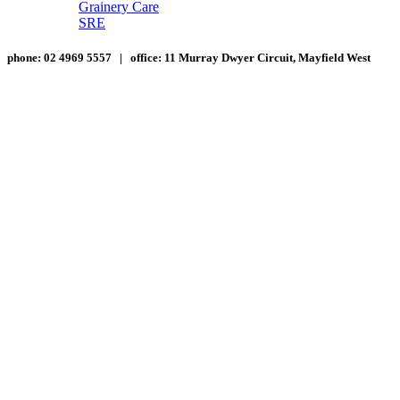
Grainery Care
SRE
phone:
02 4969 5557 |
office:
11 Murray Dwyer Circuit, Mayfield West