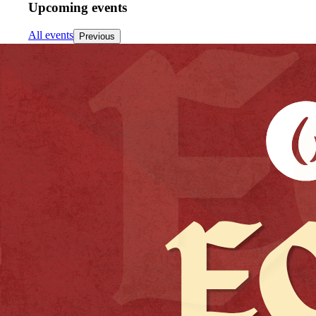
Upcoming events
All events
Previous