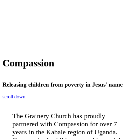
Compassion
Releasing children from poverty in Jesus' name
scroll down
The Grainery Church has proudly
partnered with Compassion for over 7
years in the Kabale region of Uganda.