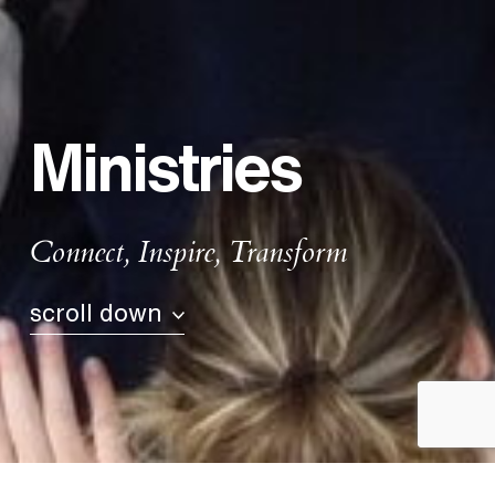
Ministries
Connect, Inspire, Transform
scroll down