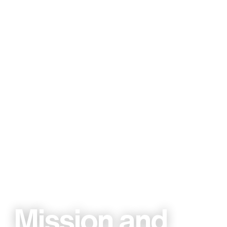
Mission and