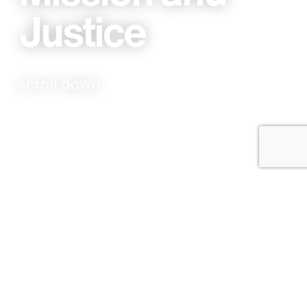
Justice
scroll down
The Grainery is a Church that has been founded
by members with a heart for the last, the lost,
and the least, both locally and globally. As we
grow, we want to ensure that we continue to