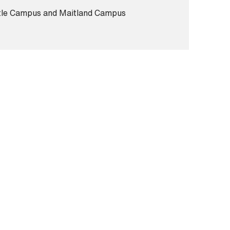
le Campus and Maitland Campus