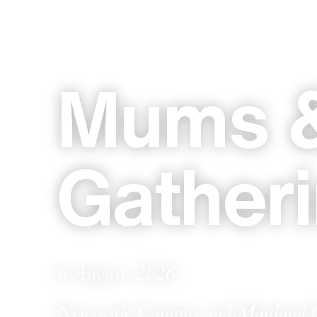
Mums &
Gather
6 August, 2026
Newcastle Campus and Maitland