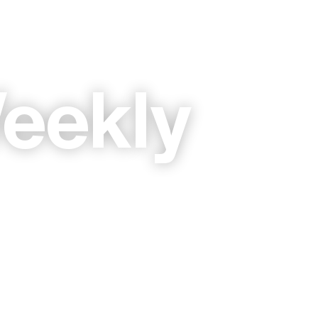
eekly