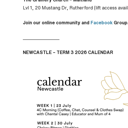
Lvl 1, 20 Mustang Dr, Rutherford (lift access avai
Join our online community and
Facebook
Group
________________
NEWCASTLE – TERM 3 2026 CALENDAR