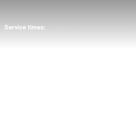
Service times:
5:00pm | Newcastle Campus