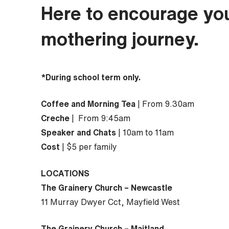
Here to encourage yo
mothering journey.
*During school term only.
Coffee and Morning Tea
| From 9.30am
Creche
| From 9:45am
Speaker and Chats
| 10am to 11am
Cost
| $5 per family
LOCATIONS
The Grainery Church – Newcastle
11 Murray Dwyer Cct, Mayfield West
The Grainery Church – Maitland