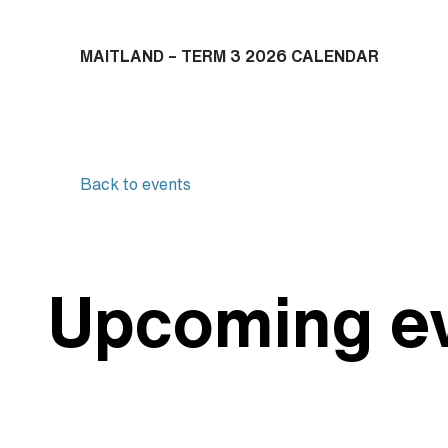
M
AITLAND – TERM 3 2026 CALENDAR
Back to events
Upcoming e