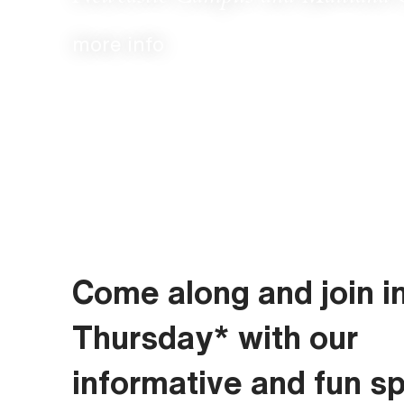
more info
Come along and join i
Thursday* with our
informative and fun s