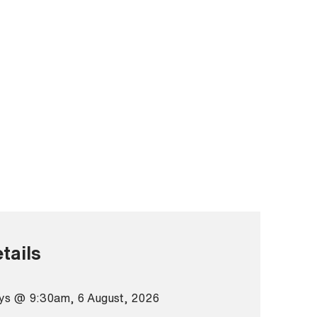
tails
ys @ 9:30am, 6 August, 2026