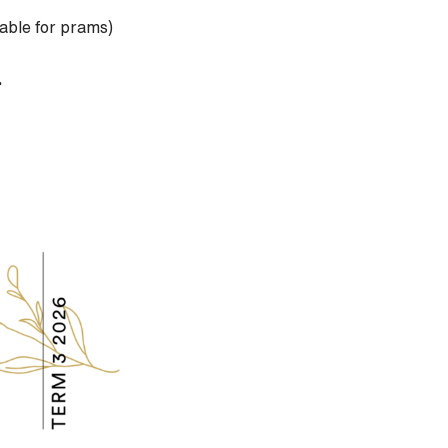
lable for prams)
.