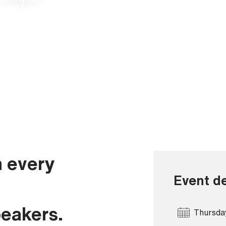
n every
Event de
peakers.
Thursda