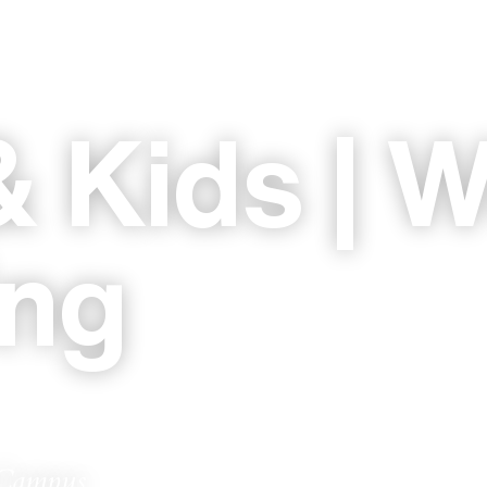
 Kids | W
ing
 Campus