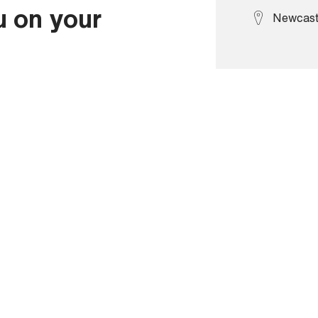
u on your
Newcast